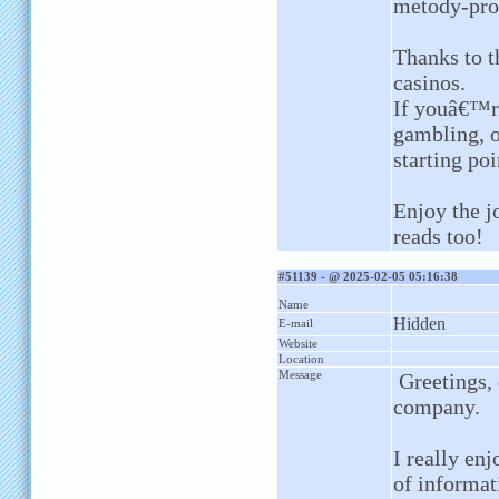
metody-pro
Thanks to t
casinos.
If youâ€™re
gambling, or
starting poi
Enjoy the j
reads too!
#51139 - @ 2025-02-05 05:16:38
Name
Hidden
E-mail
Website
Location
Message
Greetings, 
company.
I really en
of informat