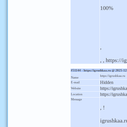
100%
,
, , https://
#51144 - https://igrushkaa.ru @ 2025-1
https://igrushkaa.ru
Name
Hidden
E-mail
https://igrushk
Website
https://igrushk
Location
Message
, !
igrushkaa.ru