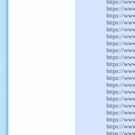
https://www
https://www
https://ww
https://www
https://ww
https://www
https://www
https://www
https://www
https://www
https://www
https://www
https://ww
https://ww
https://www
https://www
https://www
https://ww
https://ww
https://www