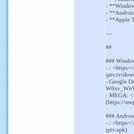
- **Windo
- **Androi
- **Apple 
---
##
### Windo
- : <https>
iptv.tv/dow
- Google Dr
W6xv_WnVA
- MEGA: <
(https://
### Androi
- : <https>
iptv.apk)