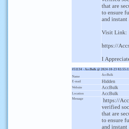
that are sec
to ensure fu
and instant
Visit Link:
https://Acc
I Appreciat
#51134 - AccBulk @ 2024-10-23 02:55:1
AccBulk
Name
Hidden
E-mail
AccBulk
Website
AccBulk
Location
Message
https://Ac
verified so
that are sec
to ensure fu
and instant