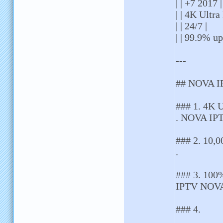
| | +7 2017 |
| | 4K Ultra
| | 24/7 |
| | 99.9% up
---
## NOVA I
### 1. 4K 
. NOVA IPT
### 2. 10,0
.
### 3. 100
IPTV NOVA 
### 4.
. .