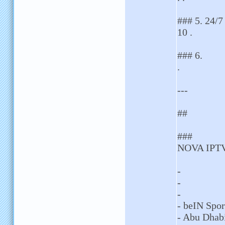
### 5. 24/7
10 .
### 6.
.
---
##
###
NOVA IPTV 
-
-
-
- beIN Spor
- Abu Dhab