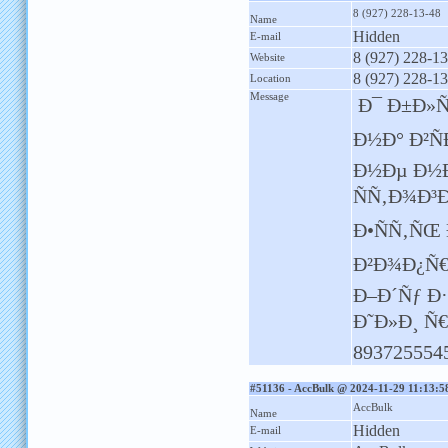
8 (927) 228-13-48
Name
Hidden
E-mail
8 (927) 228-1
Website
8 (927) 228-1
Location
Message
Ð¯ Ð±Ð»Ñ
Ð½Ð° Ð²Ñ
Ð½Ðµ Ð½Ð
ÑÑ‚Ð¾Ð³
Ð•ÑÑ‚ÑŒ
Ð²Ð¾Ð¿Ñ€
Ð–Ð´Ñƒ Ð
Ð˜Ð»Ð¸ Ñ
893725554
#51136 - AccBulk @ 2024-11-29 11:13:5
AccBulk
Name
Hidden
E-mail