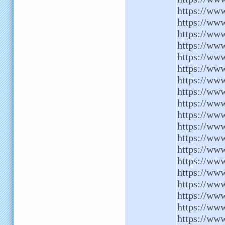
https://www
https://ww
https://www
https://ww
https://ww
https://ww
https://www
https://ww
https://www
https://www
https://ww
https://www
https://www
https://www
https://ww
https://ww
https://ww
https://ww
https://www