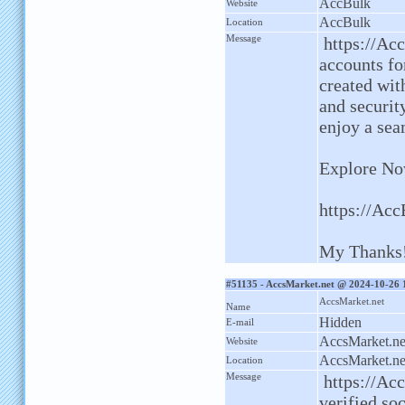
AccBulk
Website
AccBulk
Location
Message
https://Acc
accounts fo
created with
and securit
enjoy a sea
Explore No
https://Ac
My Thanks
#51135 - AccsMarket.net @ 2024-10-26 
AccsMarket.net
Name
Hidden
E-mail
AccsMarket.ne
Website
AccsMarket.ne
Location
Message
https://Acc
verified so