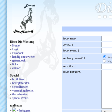
Disco Die Mustang
»
Home
»
Login
»
Fotoboek
»
handig om te weten
Yes,
»
gastenboek
No, 
»
links
»
contact
Special
»
bruiloften
»
bedrijfsfeesten
»
schoolfeesten
»
verenigingsfeesten
»
themafeesten
»
special events
taalkeuze
»
»
Inloggen: