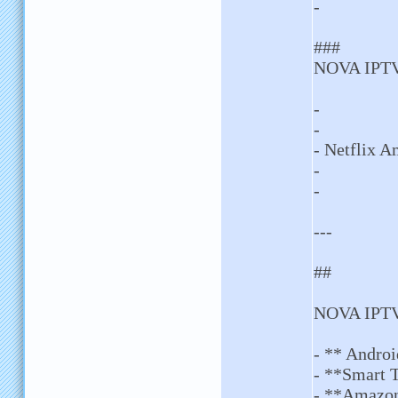
-
###
NOVA IPTV
-
-
- Netflix 
-
-
---
##
NOVA IPTV
- ** Andro
- **Smart 
- **Amazon