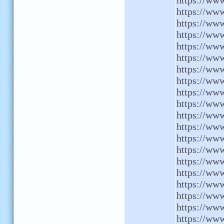
https://www
https://www
https://www
https://www
https://ww
https://www
https://ww
https://ww
https://www
https://www
https://ww
https://www
https://ww
https://www
https://www
https://ww
https://www
https://www
https://www
https://ww