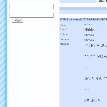
#51146 - novatv @ 2026-06-14 03:41:24
novatv
Name
Hidden
E-mail
novatv
Website
novatv
Location
Message
# IPTV 20
**:** NOVA
---
IPTV 4K *
---
## IPTV