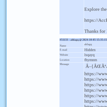
Explore the
https://Ac
Thanks for 
#51133 - ahfagq @ 2024-10-05 15:35:15
ahfagq
Name
Hidden
E-mail
lxqayq
Website
fhymnm
Location
Message
Â–{ÂŒÃªÂ
https://ww
https://ww
https://www
https://www
https://www
https://ww
https://www