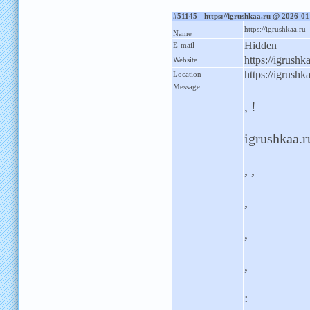
#51145 - https://igrushkaa.ru @ 2026-0
https://igrushkaa.ru
Name
Hidden
E-mail
https://igrushk
Website
https://igrushk
Location
Message
, !
igrushkaa.ru
, ,
,
,
,
: