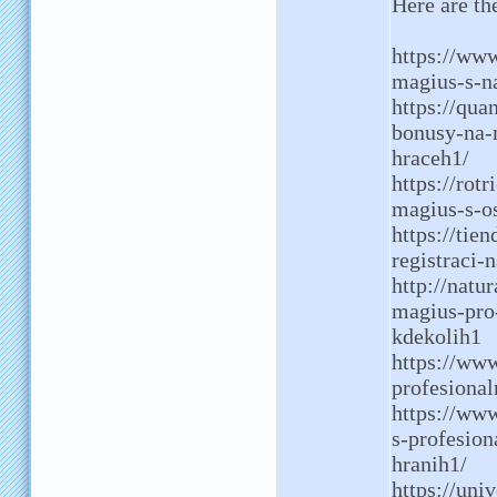
Here are t
https://ww
magius-s-n
https://qua
bonusy-na-
hraceh1/
https://rot
magius-s-o
https://tie
registraci-
http://natu
magius-pro
kdekolih1
https://ww
profesional
https://www
s-profesion
hranih1/
https://uni