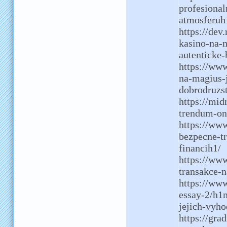
profesional
atmosferuh
https://dev
kasino-na-m
autenticke-
https://ww
na-magius-j
dobrodruzs
https://mid
trendum-on
https://www
bezpecne-t
financih1/
https://www
transakce-n
https://www
essay-2/h1n
jejich-vyh
https://gra