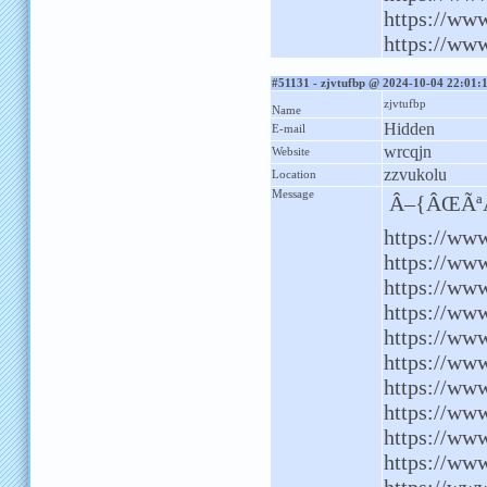
https://ww
https://www
#51131 - zjvtufbp @ 2024-10-04 22:01:
zjvtufbp
Name
Hidden
E-mail
wrcqjn
Website
zzvukolu
Location
Message
Â–{ÂŒÃªÂ
https://ww
https://www
https://ww
https://www
https://ww
https://www
https://ww
https://ww
https://ww
https://www