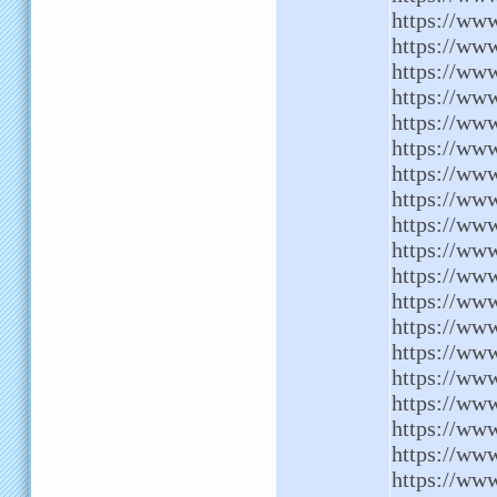
https://ww
https://ww
https://www
https://www
https://ww
https://ww
https://www
https://www
https://ww
https://www
https://www
https://ww
https://www
https://ww
https://ww
https://www
https://www
https://www
https://ww