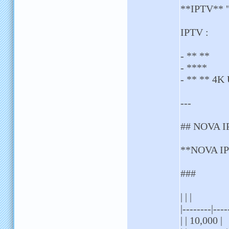
**IPTV** " 
IPTV :
- ** **
- ****
- ** ** 4K
---
## NOVA I
**NOVA IPT
###
| | |
|--------|----
| | 10,000 |