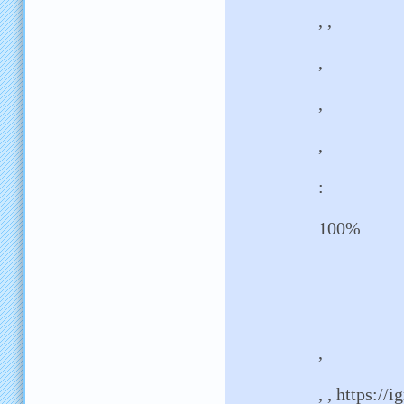
, ,
,
,
,
:
100%
,
, , https://