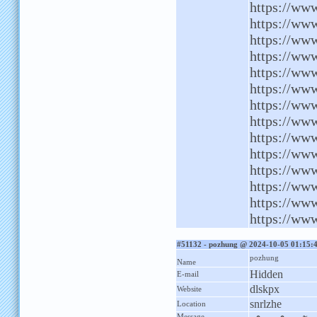
https://ww
https://www
https://ww
https://ww
https://www
https://ww
https://www
https://www
https://ww
https://ww
https://www
https://www
https://ww
https://www
#51132 - pozhung @ 2024-10-05 01:15:
pozhung
Name
Hidden
E-mail
dlskpx
Website
snrlzhe
Location
Message