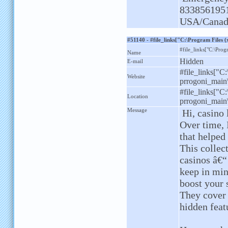
833856195
USA/Canad
#51140 - #file_links["C:\Program Files
#file_links["C:\Prog
Name
Hidden
E-mail
#file_links["C
Website
prrogoni_main\
#file_links["C
Location
prrogoni_main\
Message
Hi, casino 
Over time, 
that helped
This collec
casinos â€“
keep in min
boost your 
They cover
hidden feat