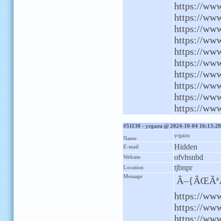
https://www
https://www
https://ww
https://ww
https://www
https://ww
https://www
https://ww
https://www
https://ww
#51130 - yrgazu @ 2024-10-04 16:13:20
yrgazu
Name
Hidden
E-mail
ofvhsnbd
Website
tjbnpr
Location
Message
Â–{ÂŒÃªÂ
https://www
https://ww
https://www