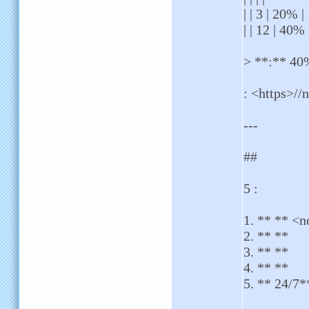
| | 3 | 20% |
| | 12 | 40% 
> **:** 40%
: <https>//n
---
##
5 :
1. ** ** <n
2. ** **
3. ** **
4. ** **
5. ** 24/7*