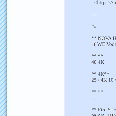
: <https>//n
---
##
** NOVA I
. ( WE Voda
** **
48 4K .
** 4K**
25 / 4K 10 
** **
. .
** Fire St
NOVA IPTV 