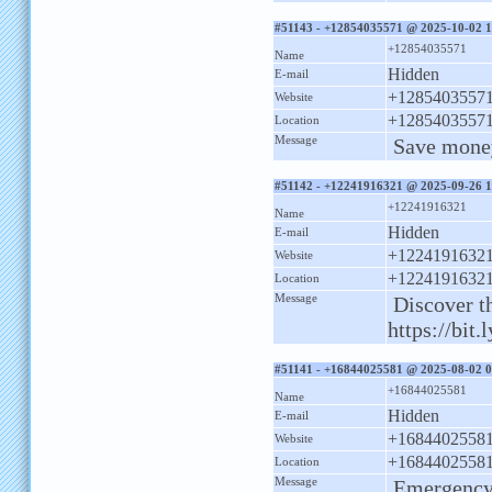
#51143 - +12854035571 @ 2025-10-02 1
+12854035571
Name
Hidden
E-mail
+1285403557
Website
+1285403557
Location
Message
Save money
#51142 - +12241916321 @ 2025-09-26 1
+12241916321
Name
Hidden
E-mail
+1224191632
Website
+1224191632
Location
Message
Discover th
https://bit
#51141 - +16844025581 @ 2025-08-02 0
+16844025581
Name
Hidden
E-mail
+1684402558
Website
+1684402558
Location
Message
Emergency 