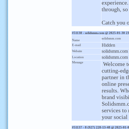
experience. 
through, so
Catch you o
#51138 - solidsmm.com @ 2025-01-30 2
solidsmm.com
Name
Hidden
E-mail
solidsmm.com
Website
solidsmm.com
Location
Message
Welcome to
cutting-edg
partner in 
online pres
results. Wh
brand visib
Solidsmm.co
services to
your social
#51137 - 8 (927) 228-13-48 @ 2025-01-