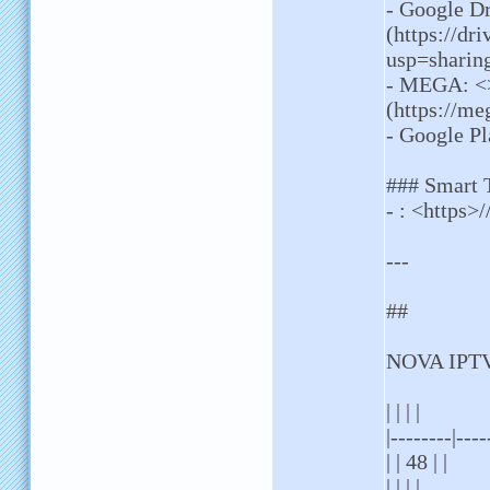
- Google D
(https://d
usp=sharin
- MEGA: <
(https://
- Google Pl
### Smart
- : <https>/
---
##
NOVA IPTV
| | | |
|--------|----
| | 48 | |
| | | |