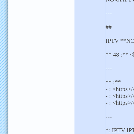
---
##
IPTV **NOV
** 48 :** <
---
** :**
- : <https
- : <https>
- : <https>/
---
*: IPTV I