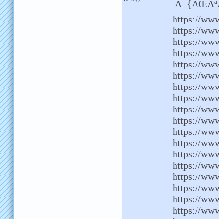
Â–{ÂŒÃªÂ
https://www
https://www
https://ww
https://ww
https://www
https://ww
https://ww
https://ww
https://www
https://www
https://www
https://www
https://ww
https://ww
https://www
https://www
https://ww
https://www